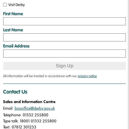
Visit Derby
❅
❅
First Name
Last Name
Email Address
All information will be treated in accordance with our
privacy notice
.
Contact Us
Sales and Information Centre
Email:
boxoffice@derby.gov.uk
Telephone: 01332 255800
Type talk: 18001 01332 255800
Text: 07812 301233