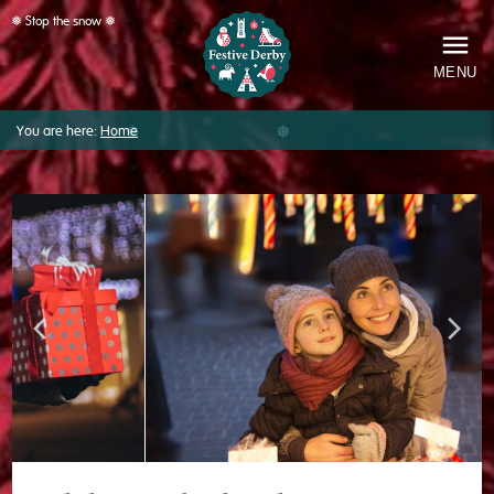
❅ Stop the snow ❅
MENU
You are here:
Home
❅
Festive
Derby
Previous
Next
image
image
❅
❅