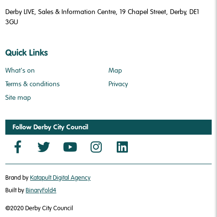
Derby LIVE, Sales & Information Centre, 19 Chapel Street, Derby, DE1
3GU
Quick Links
What's on
Map
Terms & conditions
Privacy
Site map
Follow Derby City Council
Brand by
Katapult Digital Agency
Built by
BinaryFold4
©2020 Derby City Council