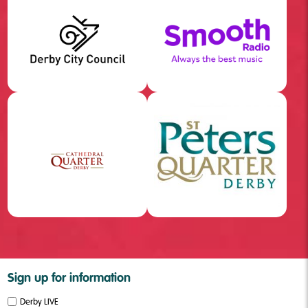
Sign up for information
Derby LIVE