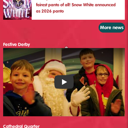
fairest panto of all! Snow White announced
as 2026 panto
More news
Festive Derby
Festive Derby - YouTube
Cathedral Quarter