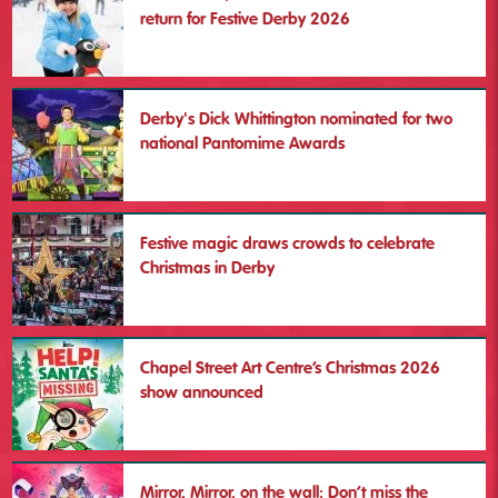
return for Festive Derby 2026
Christmas Lights Switch On &
Festive Derby opening
Derby's Dick Whittington nominated for two
Sat 28 Nov
national Pantomime Awards
More
Festive magic draws crowds to celebrate
Christmas in Derby
Chapel Street Art Centre’s Christmas 2026
show announced
Mirror, Mirror, on the wall: Don’t miss the