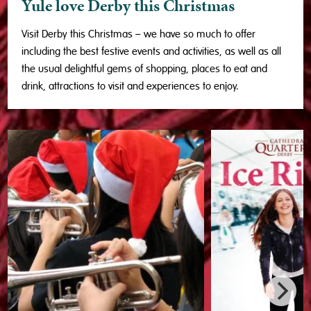
Yule love Derby this Christmas
Visit Derby this Christmas – we have so much to offer
including the best festive events and activities, as well as all
the usual delightful gems of shopping, places to eat and
drink, attractions to visit and experiences to enjoy.
❅
❅