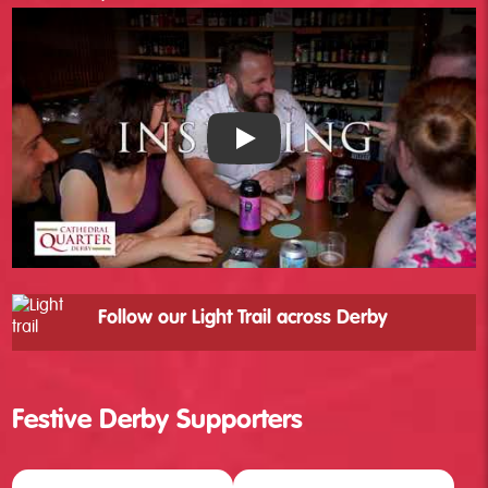
❅
Cathedral Quarter - YouTube
Follow our Light Trail across Derby
Festive Derby Supporters