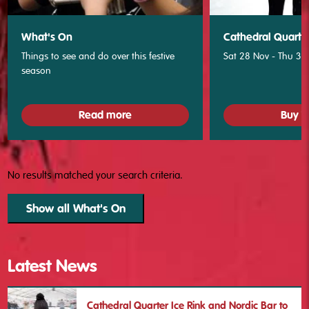
What's On
Cathedral Quarter
Things to see and do over this festive
Sat 28 Nov - Thu 31
season
Read more
Buy T
No results matched your search criteria.
Show all What's On
Latest News
Cathedral Quarter Ice Rink and Nordic Bar to